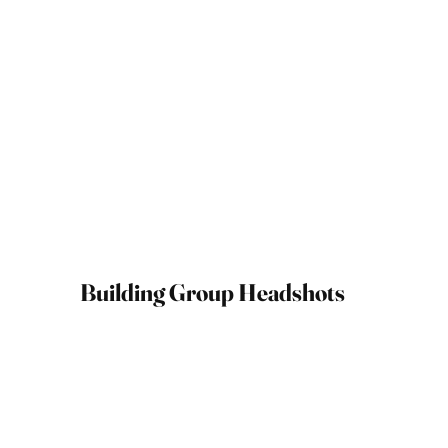
Building Group Headshots
May 09, 2025